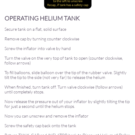
OPERATING HELIUM TANK
Secure tank on a flat, solid surface
Remove cap by turning counter clockwise
Screw the inflator into valve by hand
Turn the valve on the very top of tank to open (counter clockwise,
follow arrows)
To fill balloons, slide balloon over the tip of the rubber valve. Slightly
tilt the tip to the side (not very far) to release the helium
When finished, turn tank off. Turn valve clockwise (follow arrows)
until completely stops.
Now release the pressure out of your inflator by slightly tilting the tip
for just a second until the helium stops.
Now you can unscrew and remove the inflator
Screw the safety cap back onto the tank