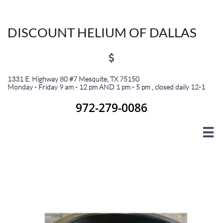
Discount Helium of Dallas
DISCOUNT HELIUM OF DALLAS

1331 E. Highway 80 #7 Mesquite, TX 75150
Monday - Friday 9 am - 12 pm AND 1 pm - 5 pm , closed daily 12-1
972-279-0086

Helium • CO₂ • UHP Helium • Nitrogen • Argon
• Equipment